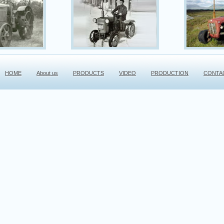
HOME
About us
PRODUCTS
VIDEO
PRODUCTION
CONTA