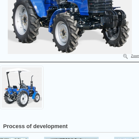
Zoo
Process of development