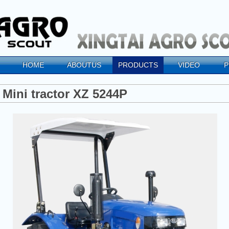
HOME
ABOUTUS
PRODUCTS
VIDEO
P
Mini tractor XZ 5244P